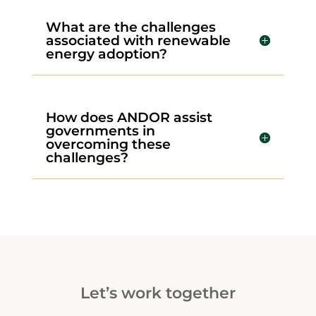
What are the challenges
associated with renewable
energy adoption?
How does ANDOR assist
governments in
overcoming these
challenges?
Let’s work together