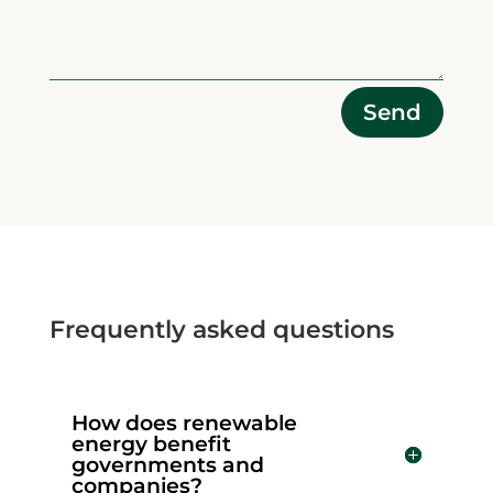
Alternative:
Send
Frequently asked questions
How does renewable
energy benefit
governments and
companies?