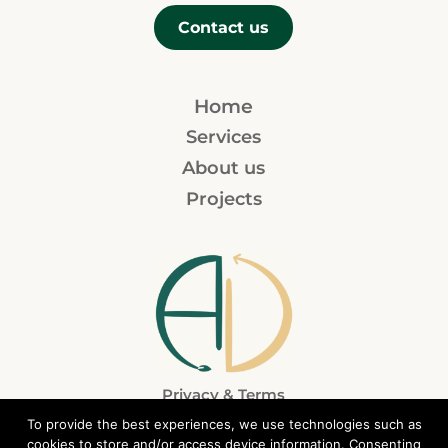
Contact us
Home
Services
About us
Projects
Privacy & Terms
To provide the best experiences, we use technologies such as
cookies to store and/or access device information. Consenting