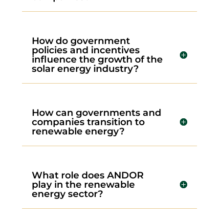
How do government
policies and incentives
influence the growth of the
solar energy industry?
How can governments and
companies transition to
renewable energy?
What role does ANDOR
play in the renewable
energy sector?