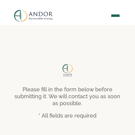
Please fill in the form below before
submitting it. We will contact you as soon
as possible.
* All fields are required