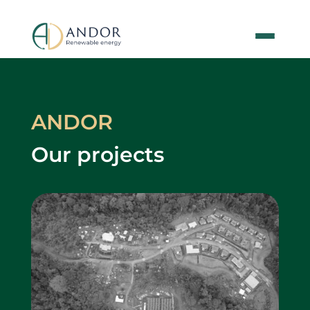
ANDOR
Our projects