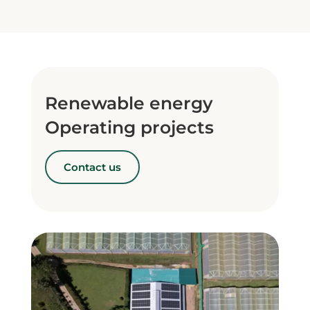
Renewable energy
Operating projects
Contact us