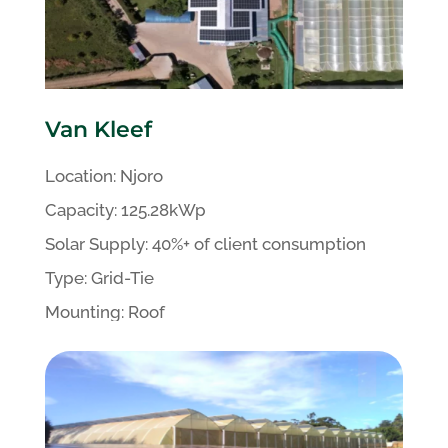
Van Kleef
Location: Njoro
Capacity:
125.28kWp
Solar
Supply:
40%+
of client
consumption
Type:
Grid-Tie
Mounting:
Roof