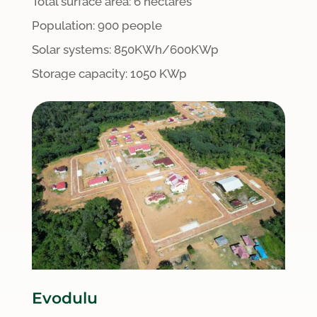
Total surface area:
6 hectares
Population: 900 people
S
olar systems:
8
50KWh/600KWp
Storage capacity: 1050 KWp
Evodulu