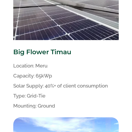
Big Flower Timau
Location:
Meru
Capacity:
65kWp
Solar
Supply:
40%+
of client
consumption
Type:
Grid-Tie
Mounting:
Ground