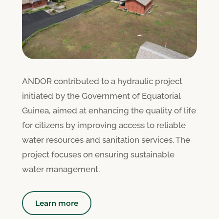
ANDOR contributed to a hydraulic project
initiated by the Government of Equatorial
Guinea, aimed at enhancing the quality of life
for citizens by improving access to reliable
water resources and sanitation services. The
project focuses on ensuring sustainable
water management.
Learn more