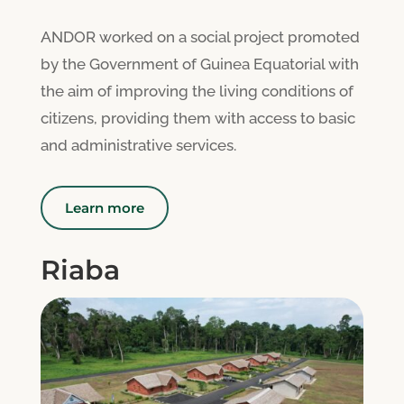
ANDOR worked on a social project promoted
by the Government of Guinea Equatorial with
the aim of improving the living conditions of
citizens, providing them with access to basic
and administrative services.
Learn more
Riaba