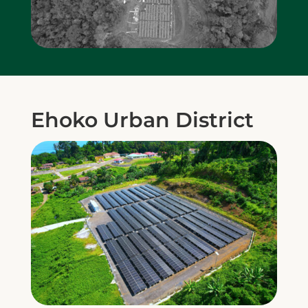
Ehoko Urban District