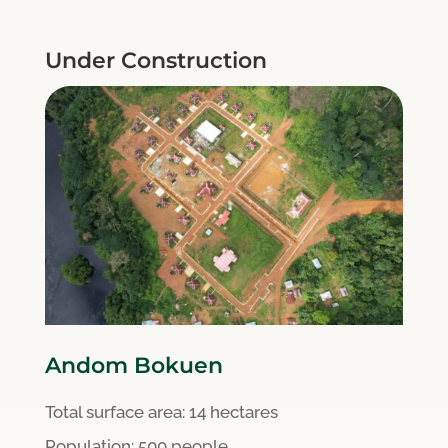
Under Construction
Andom Bokuen
Total surface area:
14 hectares
Population: 500 people