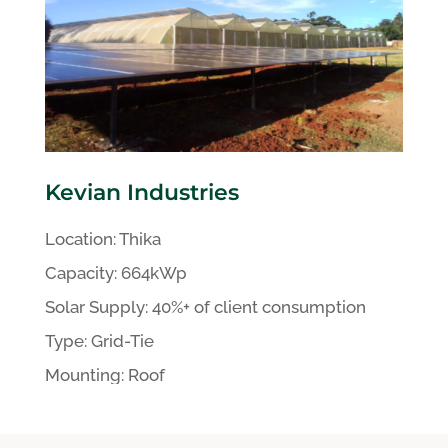
Kevian Industries
Location:
Thika
Capacity:
664kWp
Solar Supply: 40%+ of client
consumption
Type:
Grid-Tie
Mounting:
Roof