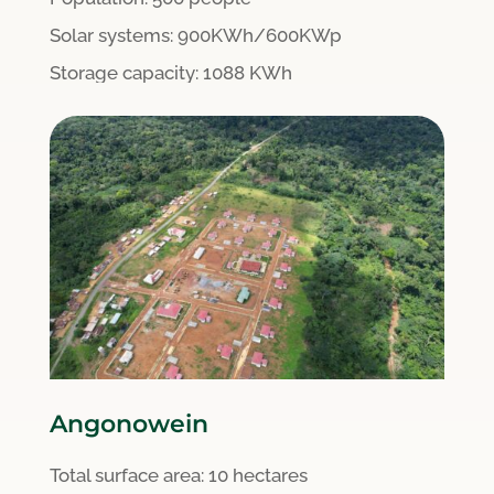
S
olar systems:
900KWh/600KWp
Storage capacity: 1088 KWh
Angonowein
Total surface area:
10 hectares