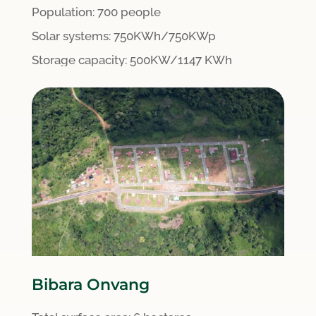
Population: 700 people
S
olar systems:
750KWh/750KWp
Storage capacity: 500KW/1147 KWh
Bibara Onvang