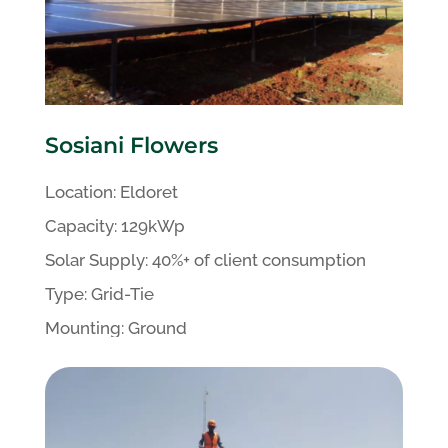
Sosiani Flowers
Location:
Eldoret
Capacity:
129kWp
Solar Supply: 40%+ of client
consumption
Type:
Grid-Tie
Mounting:
Ground