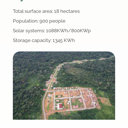
Total surface area:
18 hectares
Population: 900 people
S
olar systems:
1088
KWh/800KWp
Storage capacity: 1345 KWh