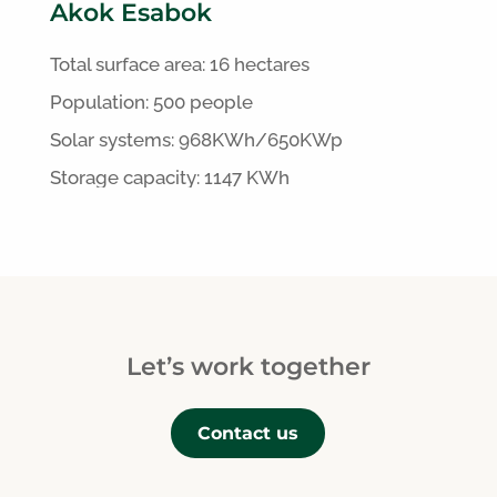
Akok Esabok
Total surface area:
16 hectares
Population: 500 people
S
olar systems:
968
KWh/650KWp
Storage capacity: 1147 KWh
Let’s work together
Contact us