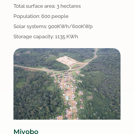
Total surface area:
3 hectares
Population: 600 people
S
olar systems:
900
KWh/600KWp
Storage capacity: 1135 KWh
Miyobo