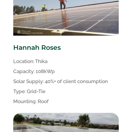
Hannah Roses
Location:
Thika
Capacity:
108kWp
Solar Supply: 40%+ of client
consumption
Type:
Grid-Tie
Mounting:
Roof